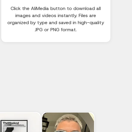
Click the AliMedia button to download all
images and videos instantly. Files are
organized by type and saved in high-quality
JPG or PNG format.