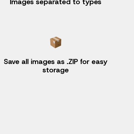
Images separated to types
Save all images as .ZIP for easy
storage