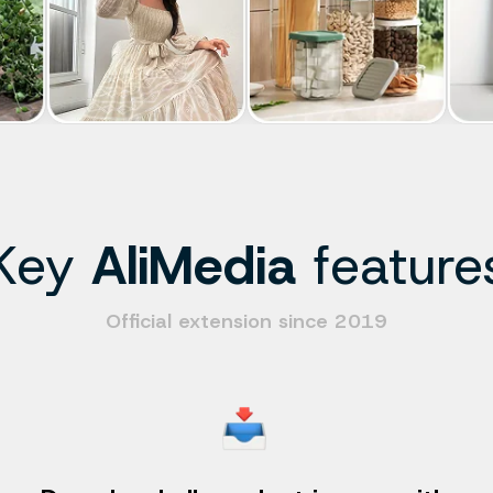
Key
AliMedia
feature
Official extension since 2019