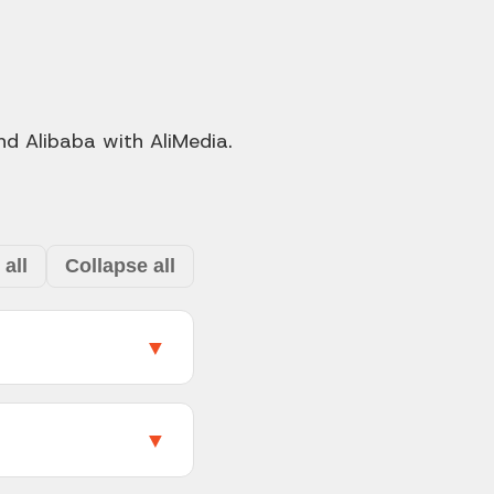
d Alibaba with AliMedia.
all
Collapse all
▼
duct page with a
o get every image at
▼
download images and