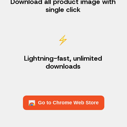
Download all product image with
single click
Lightning-fast, unlimited
downloads
Go to Chrome Web Store