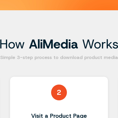
How
AliMedia
Work
Simple 3-step process to download product media
2
Visit a Product Page