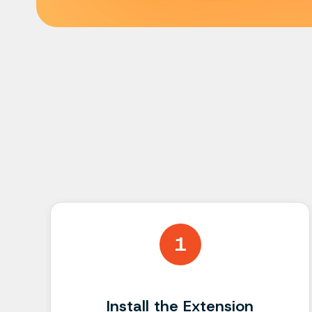
1
Install the Extension