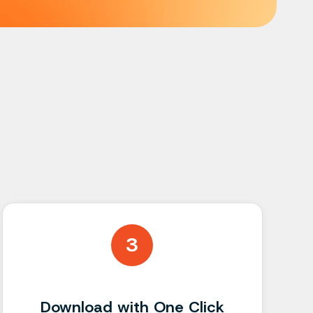
s
3
Download with One Click