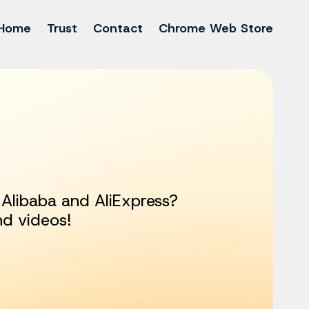
Home
Trust
Contact
Chrome Web Store
Alibaba and AliExpress?
nd videos!