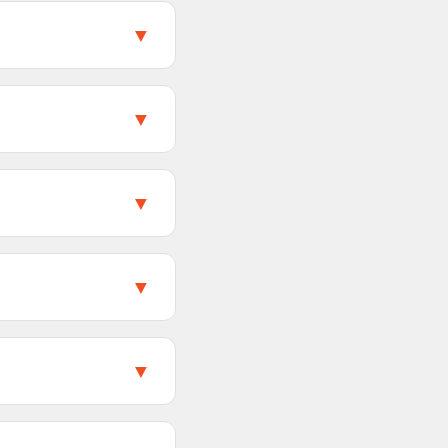
duct page on
▼
roduct pages. Videos
media content from a
▼
 styles of a product.
 you download all
▼
you use the
page, including those
▼
duct page. Review
y loaded dynamically
▼
ge. This typically
aterials. The quality