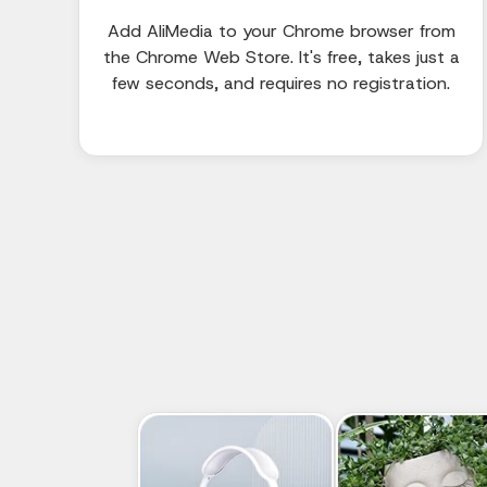
Add AliMedia to your Chrome browser from
the Chrome Web Store. It's free, takes just a
few seconds, and requires no registration.