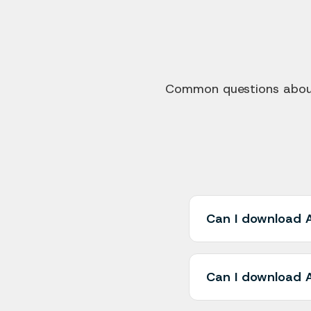
Common questions about 
Can I download A
Yes! AliMedia allow
single click. You ca
Can I download A
once, saving you t
Yes, AliMedia works