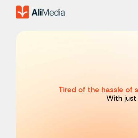
Tired of the hassle of
With just