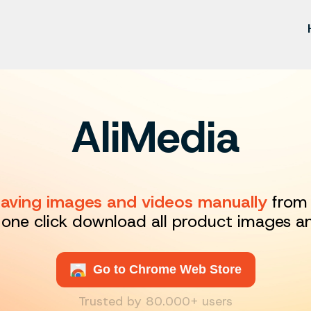
AliMedia
 saving images and videos manually
from 
 one click download all product images a
Go to Chrome Web Store
Trusted by 80.000+ users