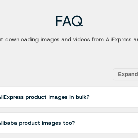
FAQ
downloading images and videos from AliExpress an
Expand 
liExpress product images in bulk?
s you to download all product images from an AliExpress pro
n select individual images or use the "Download All" option t
libaba product images too?
ime compared to downloading them one by one.
 with both AliExpress and Alibaba product pages. You can 