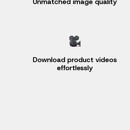
Unmatched image quality
Download product videos
effortlessly