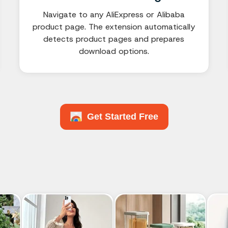
Navigate to any AliExpress or Alibaba
product page. The extension automatically
detects product pages and prepares
download options.
Get Started Free